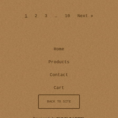
1
2
3
…
10
Next »
Home
Products
Contact
Cart
BACK TO SITE