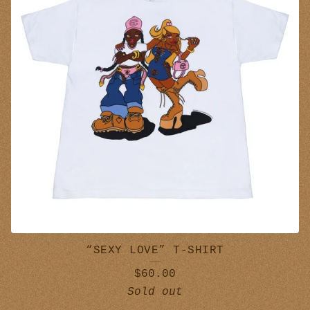
O
T
H
E
S
“SEXY LOVE” T-SHIRT
$
60.00
Sold out