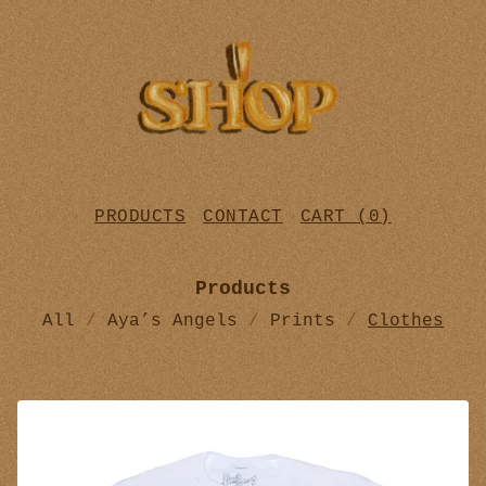
PRODUCTS
CONTACT
CART (
0
)
Products
All
Aya’s Angels
Prints
Clothes
C
L